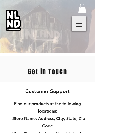
Get in Touch
Customer Support
Find our products at the following
locations:
- Store Name: Address, City, State, Zip
Code