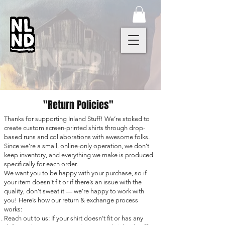
"Return Policies"
Thanks for supporting Inland Stuff! We’re stoked to
create custom screen-printed shirts through drop-
based runs and collaborations with awesome folks.
Since we’re a small, online-only operation, we don’t
keep inventory, and everything we make is produced
specifically for each order.
We want you to be happy with your purchase, so if
your item doesn’t fit or if there’s an issue with the
quality, don’t sweat it — we’re happy to work with
you! Here’s how our return & exchange process
works:​
Reach out to us: If your shirt doesn’t fit or has any