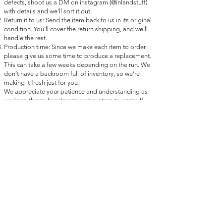
defects, shoot us a DM on instagram (@inlandstuff)
with details and we’ll sort it out.
Return it to us: Send the item back to us in its original
condition. You’ll cover the return shipping, and we’ll
handle the rest.
Production time: Since we make each item to order,
please give us some time to produce a replacement.
This can take a few weeks depending on the run. We
don’t have a backroom full of inventory, so we’re
making it fresh just for you!
We appreciate your patience and understanding as
we keep things handmade and custom to order. If
we’re unable to replace the item, we’ll work out a
solution that works for you and thanks so much for
being part of the Inland Stuff crew.