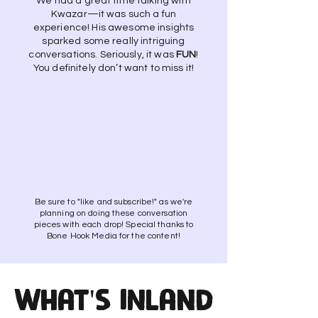
We had a great time talking with
Kwazar—it was such a fun
experience! His awesome insights
sparked some really intriguing
conversations. Seriously, it was
FUN
!
You definitely don’t want to miss it!
Be sure to "like and subscribe!" as we're
planning on doing these conversation
pieces with each drop! Special thanks to
Bone Hook Media for the content!
What's INland