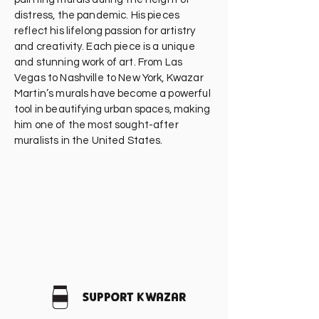
distress, the pandemic. His pieces
reflect his lifelong passion for artistry
and creativity. Each piece is a unique
and stunning work of art. From Las
Vegas to Nashville to New York, Kwazar
Martin’s murals have become a powerful
tool in beautifying urban spaces, making
him one of the most sought-after
muralists in the United States.
Support Kwazar