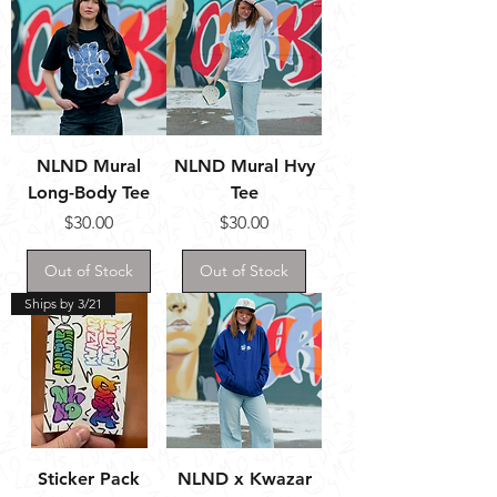
NLND Mural
NLND Mural Hvy
Long-Body Tee
Tee
Price
Price
$30.00
$30.00
Out of Stock
Out of Stock
Ships by 3/21
Sticker Pack
NLND x Kwazar