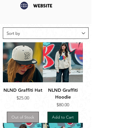
website
NLND Graffiti Hat
NLND Graffiti
Hoodie
Price
$25.00
Price
$80.00
Out of Stock
Add to Cart