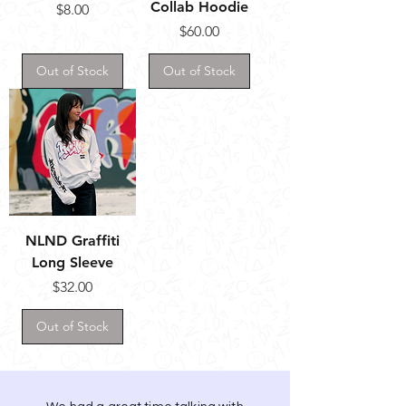
Collab Hoodie
Price
$8.00
Price
$60.00
Out of Stock
Out of Stock
NLND Graffiti
Long Sleeve
Price
$32.00
Out of Stock