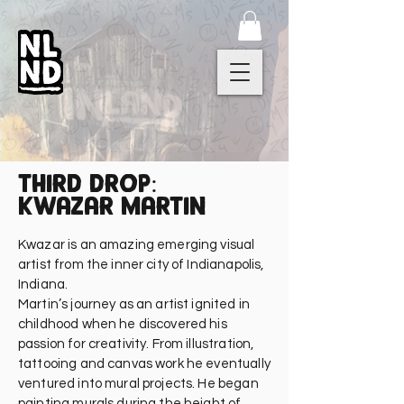
third drop:
kwazar martin
Kwazar is an amazing emerging visual
artist from the inner city of Indianapolis,
Indiana.
Martin’s journey as an artist ignited in
childhood when he discovered his
passion for creativity. From illustration,
tattooing and canvas work he eventually
ventured into mural projects. He began
painting murals during the height of