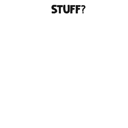
stuff?
Inland Stuff comes from two long-
time screen printers who love
making cool stuff together. We’ve
been printing together for ten years
and decided to find a way to make
time for what we WANT to print. So,
instead of artists and creatives