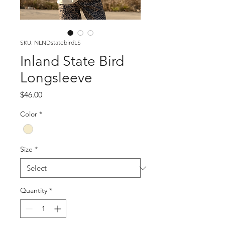
SKU: NLNDstatebirdLS
Inland State Bird
Longsleeve
Price
$46.00
Color
*
Size
*
Quantity
*