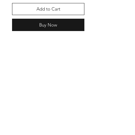
Add to Cart
Buy Now
The state bird of Indiana is the
cardinal therefore, the bird
ambassador of our brand is also the
cardinal. We hope you like the
watercolor looking print of this
one.