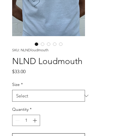
SKU: NLNDloudmouth
NLND Loudmouth
Price
$33.00
Size
*
Quantity
*