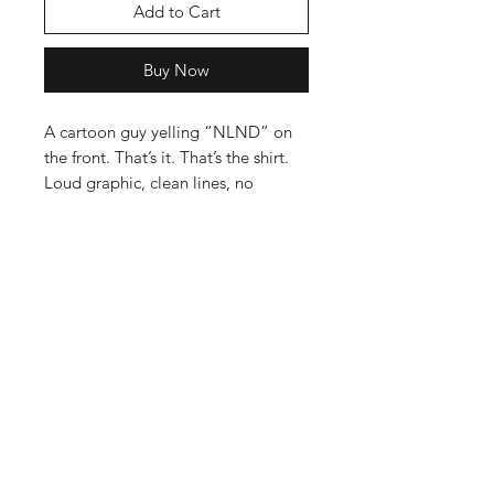
Add to Cart
Buy Now
A cartoon guy yelling “NLND” on
the front. That’s it. That’s the shirt.
Loud graphic, clean lines, no
overthinking.
Printed with soft, water-based inks
on a comfortable tee that feels
worn-in from day one. No thick
plasticky print. No gimmicks. Just
energy.
This one’s for turning the volume up
without trying too hard.